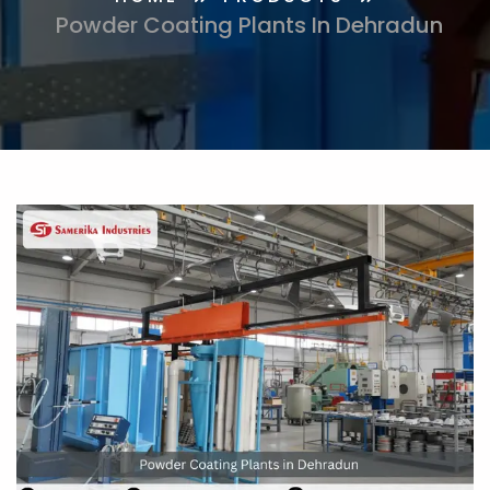
Powder Coating Plants In Dehradun