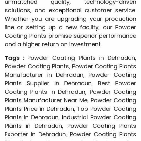
unmatched quality, technology-driven
solutions, and exceptional customer service.
Whether you are upgrading your production
line or setting up a new facility, our Powder
Coating Plants promise superior performance
and a higher return on investment.
Tags :
Powder Coating Plants in Dehradun,
Powder Coating Plants, Powder Coating Plants
Manufacturer in Dehradun, Powder Coating
Plants Supplier in Dehradun, Best Powder
Coating Plants in Dehradun, Powder Coating
Plants Manufacturer Near Me, Powder Coating
Plants Price in Dehradun, Top Powder Coating
Plants in Dehradun, Industrial Powder Coating
Plants in Dehradun, Powder Coating Plants
Exporter in Dehradun, Powder Coating Plants