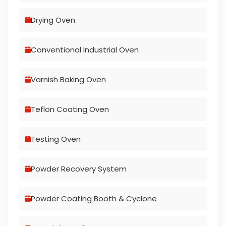
Drying Oven
Conventional Industrial Oven
Varnish Baking Oven
Teflon Coating Oven
Testing Oven
Powder Recovery System
Powder Coating Booth & Cyclone