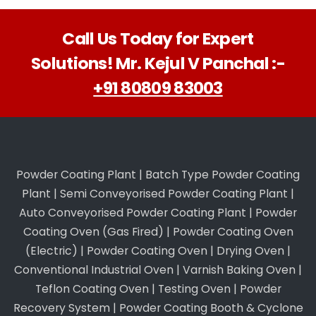
Call Us Today for Expert
Solutions! Mr. Kejul V Panchal :-
+91 80809 83003
Powder Coating Plant
|
Batch Type Powder Coating
Plant
|
Semi Conveyorised Powder Coating Plant
|
Auto Conveyorised Powder Coating Plant
|
Powder
Coating Oven (Gas Fired)
|
Powder Coating Oven
(Electric)
|
Powder Coating Oven
|
Drying Oven
|
Conventional Industrial Oven
|
Varnish Baking Oven
|
Teflon Coating Oven
|
Testing Oven
|
Powder
Recovery System
|
Powder Coating Booth & Cyclone