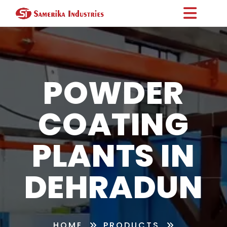
POWDER
COATING
PLANTS IN
DEHRADUN
HOME
PRODUCTS