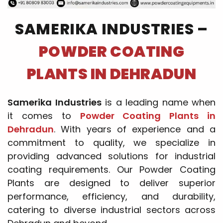
SAMERIKA INDUSTRIES –
POWDER COATING
PLANTS IN DEHRADUN
Samerika Industries
is a leading name when
it comes to
Powder Coating Plants in
Dehradun
. With years of experience and a
commitment to quality, we specialize in
providing advanced solutions for industrial
coating requirements. Our Powder Coating
Plants are designed to deliver superior
performance, efficiency, and durability,
catering to diverse industrial sectors across