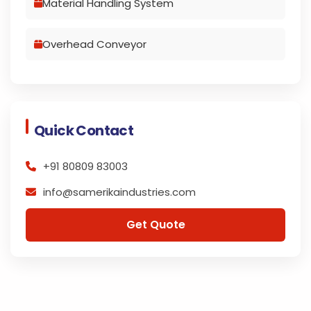
Material Handling System
Overhead Conveyor
Quick Contact
+91 80809 83003
info@samerikaindustries.com
Get Quote