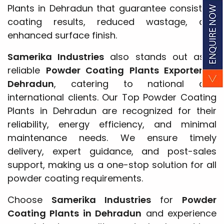
Plants in Dehradun that guarantee consistent
coating results, reduced wastage, and
enhanced surface finish.
Samerika Industries
also stands out as a
reliable
Powder Coating Plants Exporter in
Dehradun
, catering to national and
international clients. Our Top Powder Coating
Plants in Dehradun are recognized for their
reliability, energy efficiency, and minimal
maintenance needs. We ensure timely
delivery, expert guidance, and post-sales
support, making us a one-stop solution for all
powder coating requirements.
Choose
Samerika Industries
for
Powder
Coating Plants in Dehradun
and experience