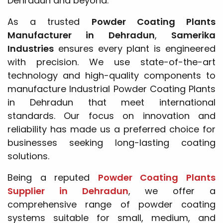
Dehradun and beyond.
As a trusted
Powder Coating Plants
Manufacturer in Dehradun
,
Samerika
Industries
ensures every plant is engineered
with precision. We use state-of-the-art
technology and high-quality components to
manufacture Industrial Powder Coating Plants
in Dehradun that meet international
standards. Our focus on innovation and
reliability has made us a preferred choice for
businesses seeking long-lasting coating
solutions.
Being a reputed
Powder Coating Plants
Supplier in Dehradun
, we offer a
comprehensive range of powder coating
systems suitable for small, medium, and