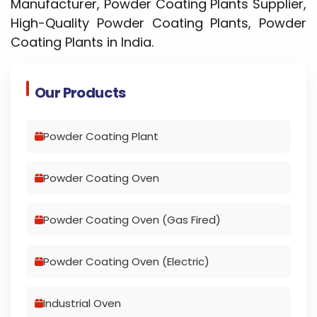
Manufacturer, Powder Coating Plants Supplier,
High-Quality Powder Coating Plants, Powder
Coating Plants in India.
Our Products
Powder Coating Plant
Powder Coating Oven
Powder Coating Oven (Gas Fired)
Powder Coating Oven (Electric)
Industrial Oven