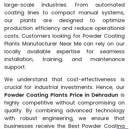
large-scale industries. From automated
coating lines to compact manual systems,
our plants are designed to optimize
production efficiency and reduce operational
costs. Customers looking for Powder Coating
Plants Manufacturer Near Me can rely on our
locally available expertise for seamless
installation, training, and maintenance
support.
We understand that cost-effectiveness is
crucial for industrial investments. Hence, our
Powder Coating Plants Price in Dehradun
is
highly competitive without compromising on
quality. By combining advanced technology
with robust engineering, we ensure that
businesses receive the Best Powder Coating