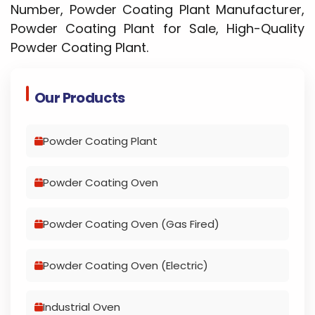
Number, Powder Coating Plant Manufacturer,
Powder Coating Plant for Sale, High-Quality
Powder Coating Plant.
Our Products
Powder Coating Plant
Powder Coating Oven
Powder Coating Oven (Gas Fired)
Powder Coating Oven (Electric)
Industrial Oven