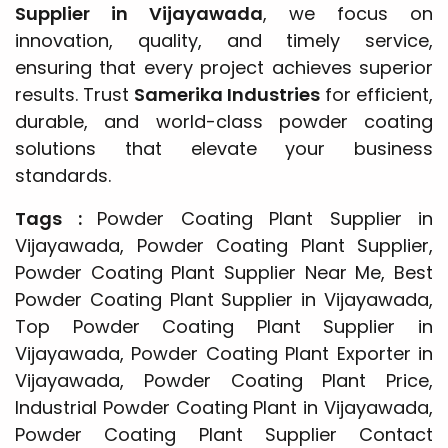
Supplier in Vijayawada
, we focus on
innovation, quality, and timely service,
ensuring that every project achieves superior
results. Trust
Samerika Industries
for efficient,
durable, and world-class powder coating
solutions that elevate your business
standards.
Tags :
Powder Coating Plant Supplier in
Vijayawada, Powder Coating Plant Supplier,
Powder Coating Plant Supplier Near Me, Best
Powder Coating Plant Supplier in Vijayawada,
Top Powder Coating Plant Supplier in
Vijayawada, Powder Coating Plant Exporter in
Vijayawada, Powder Coating Plant Price,
Industrial Powder Coating Plant in Vijayawada,
Powder Coating Plant Supplier Contact