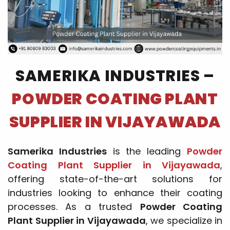
SAMERIKA INDUSTRIES –
POWDER COATING PLANT
SUPPLIER IN VIJAYAWADA
Samerika Industries
is the leading
Powder
Coating Plant Supplier in Vijayawada
,
offering state-of-the-art solutions for
industries looking to enhance their coating
processes. As a trusted
Powder Coating
Plant Supplier in Vijayawada
, we specialize in