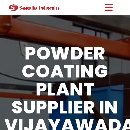
POWDER
COATING
PLANT
SUPPLIER IN
VIJAYAWAD