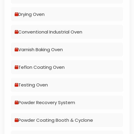
Drying Oven
Conventional Industrial Oven
Varnish Baking Oven
Teflon Coating Oven
Testing Oven
Powder Recovery System
Powder Coating Booth & Cyclone