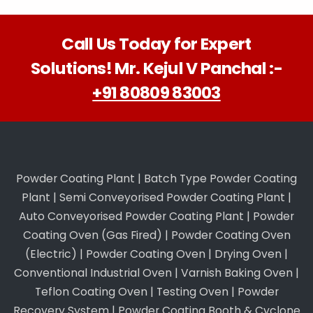
Call Us Today for Expert
Solutions! Mr. Kejul V Panchal :-
+91 80809 83003
Powder Coating Plant
|
Batch Type Powder Coating
Plant
|
Semi Conveyorised Powder Coating Plant
|
Auto Conveyorised Powder Coating Plant
|
Powder
Coating Oven (Gas Fired)
|
Powder Coating Oven
(Electric)
|
Powder Coating Oven
|
Drying Oven
|
Conventional Industrial Oven
|
Varnish Baking Oven
|
Teflon Coating Oven
|
Testing Oven
|
Powder
Recovery System
|
Powder Coating Booth & Cyclone