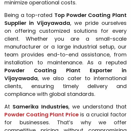
minimize operational costs.
Being a top-rated
Top Powder Coating Plant
Supplier in Vijayawada
, we pride ourselves
on offering customized solutions for every
client. Whether you are a small-scale
manufacturer or a large industrial setup, our
team provides end-to-end assistance, from
installation to maintenance. As a reputed
Powder Coating Plant Exporter in
Vijayawada
, we also cater to international
clients, ensuring timely delivery and
compliance with global standards.
At
Samerika Industries
, we understand that
Powder Coating Plant Price
is a crucial factor
for businesses. That’s why we offer
competitive pricing without compromising