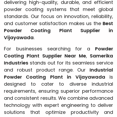
delivering high-quality, durable, and efficient
powder coating systems that meet global
standards. Our focus on innovation, reliability,
and customer satisfaction makes us the
Best
Powder Coating Plant Supplier in
Vijayawada
.
For businesses searching for a
Powder
Coating Plant Supplier Near Me
,
Samerika
Industries
stands out for its seamless service
and robust product range. Our
Industrial
Powder Coating Plant in Vijayawada
is
designed to cater to diverse industrial
requirements, ensuring superior performance
and consistent results. We combine advanced
technology with expert engineering to deliver
solutions that optimize productivity and