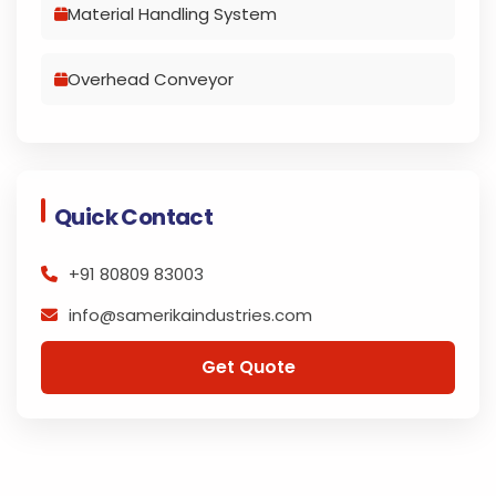
Material Handling System
Overhead Conveyor
Quick Contact
+91 80809 83003
info@samerikaindustries.com
Get Quote