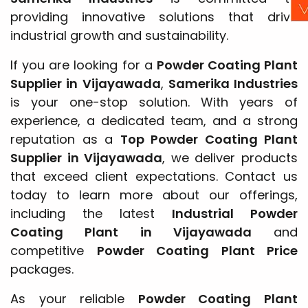
providing innovative solutions that drive
industrial growth and sustainability.
If you are looking for a
Powder Coating Plant
Supplier in Vijayawada
,
Samerika Industries
is your one-stop solution. With years of
experience, a dedicated team, and a strong
reputation as a
Top Powder Coating Plant
Supplier in Vijayawada
, we deliver products
that exceed client expectations. Contact us
today to learn more about our offerings,
including the latest
Industrial Powder
Coating Plant in Vijayawada
and
competitive
Powder Coating Plant Price
packages.
As your reliable
Powder Coating Plant