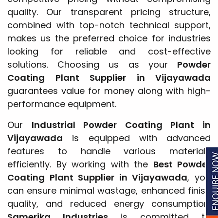
quality. Our transparent pricing structure,
combined with top-notch technical support,
makes us the preferred choice for industries
looking for reliable and cost-effective
solutions. Choosing us as your
Powder
Coating Plant Supplier in Vijayawada
guarantees value for money along with high-
performance equipment.
Our
Industrial Powder Coating Plant in
Vijayawada
is equipped with advanced
features to handle various materials
efficiently. By working with the
Best Powder
Coating Plant Supplier in Vijayawada
, you
can ensure minimal wastage, enhanced finish
quality, and reduced energy consumption.
Samerika Industries
is committed to