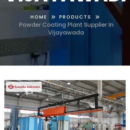
HOME
PRODUCTS
Powder Coating Plant Supplier In
Vijayawada