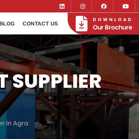
DOWNLOAD
BLOG
CONTACT US
Our Brochure
 SUPPLIER
r In Agra