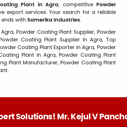
Coating Plant in Agra
, competitive
Powder
 export services. Your search for a reliable
ends with
Samerika Industries
.
 Agra, Powder Coating Plant Supplier, Powder
Powder Coating Plant Supplier in Agra, Top
Powder Coating Plant Exporter in Agra, Powder
 Coating Plant in Agra, Powder Coating Plant
ng Plant Manufacturer, Powder Coating Plant
ant.
pert Solutions! Mr. Kejul V Pancha