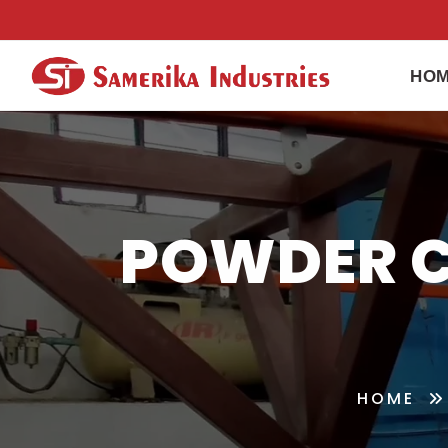
HO
POWDER C
HOME