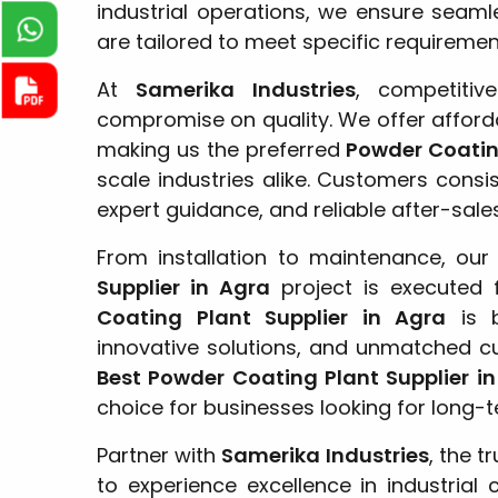
industrial operations, we ensure seamle
are tailored to meet specific requireme
At
Samerika Industries
, competiti
compromise on quality. We offer afford
making us the preferred
Powder Coating
scale industries alike. Customers consi
expert guidance, and reliable after-sale
From installation to maintenance, ou
Supplier in Agra
project is executed 
Coating Plant Supplier in Agra
is b
innovative solutions, and unmatched c
Best Powder Coating Plant Supplier i
choice for businesses looking for long-
Partner with
Samerika Industries
, the t
to experience excellence in industrial