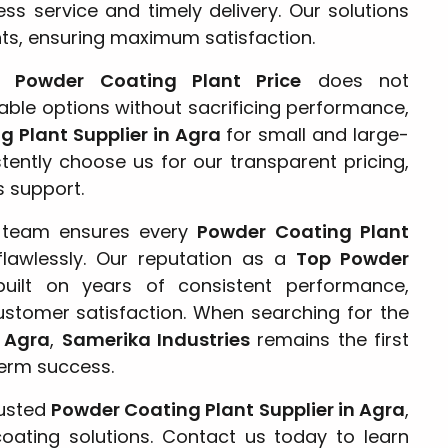
ss service and timely delivery. Our solutions
nts, ensuring maximum satisfaction.
ve
Powder Coating Plant Price
does not
able options without sacrificing performance,
 Plant Supplier in Agra
for small and large-
stently choose us for our transparent pricing,
s support.
r team ensures every
Powder Coating Plant
flawlessly. Our reputation as a
Top Powder
uilt on years of consistent performance,
ustomer satisfaction. When searching for the
n Agra
,
Samerika Industries
remains the first
term success.
rusted
Powder Coating Plant Supplier in Agra
,
 coating solutions. Contact us today to learn