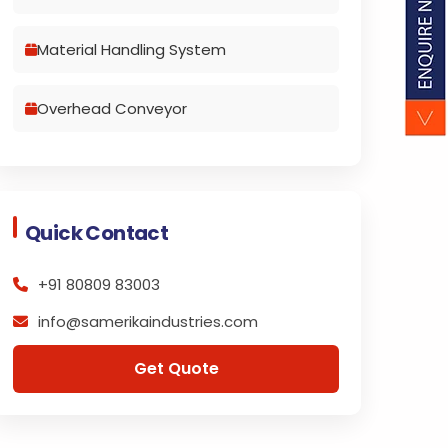
Material Handling System
Overhead Conveyor
Quick Contact
+91 80809 83003
info@samerikaindustries.com
Get Quote