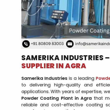
SAMERIKA INDUSTRIES 
SUPPLIER IN AGRA
Samerika Industries
is a leading
Powder
to delivering high-quality and effici
applications. With years of expertise, w
Powder Coating Plant in Agra
that me
reliable and cost-effective coating s