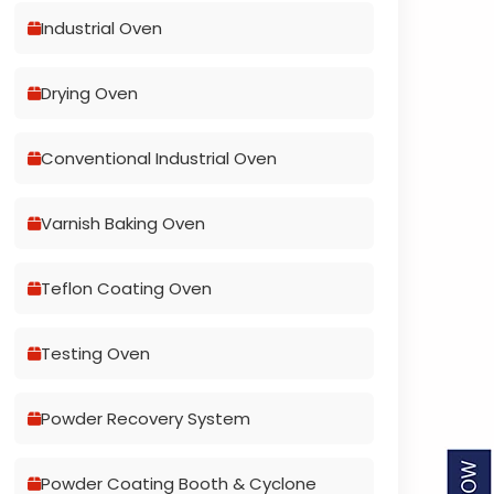
Industrial Oven
Drying Oven
Conventional Industrial Oven
Varnish Baking Oven
Teflon Coating Oven
Testing Oven
Powder Recovery System
Powder Coating Booth & Cyclone