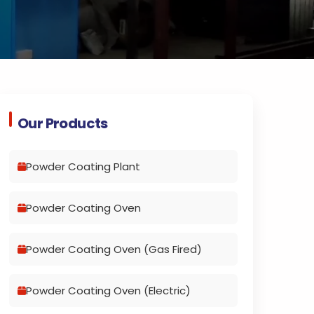
Our Products
Powder Coating Plant
Powder Coating Oven
Powder Coating Oven (Gas Fired)
Powder Coating Oven (Electric)