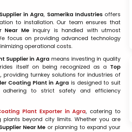
Supplier in Agra
,
Samerika Industries
offers
tion to installation. Our team ensures that
er Near Me
inquiry is handled with utmost
We focus on providing advanced technology
inimizing operational costs.
t Supplier in Agra
means investing in quality
ides itself on being recognized as a
Top
a
, providing turnkey solutions for industries of
der Coating Plant in Agra
is designed to suit
 adhering to strict safety and efficiency
oating Plant Exporter in Agra
, catering to
g plants beyond city limits. Whether you are
Supplier Near Me
or planning to expand your