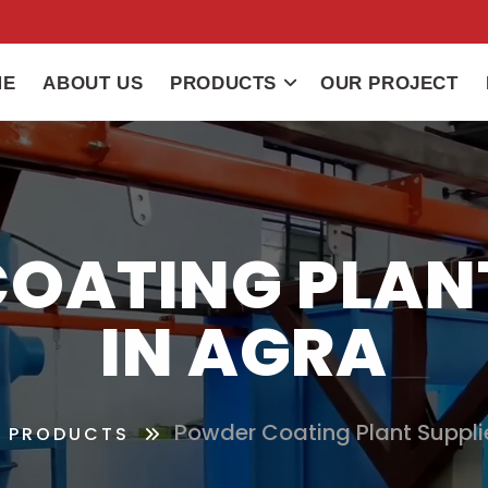
ME
ABOUT US
PRODUCTS
OUR PROJECT
OATING PLANT
IN AGRA
Powder Coating Plant Supplie
PRODUCTS