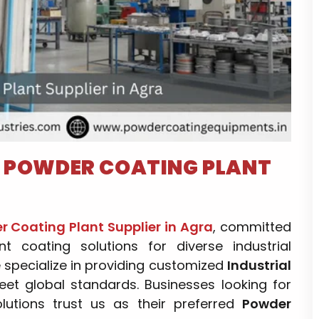
–
POWDER COATING PLANT
 Coating Plant Supplier in Agra
, committed
ent coating solutions for diverse industrial
e specialize in providing customized
Industrial
et global standards. Businesses looking for
olutions trust us as their preferred
Powder