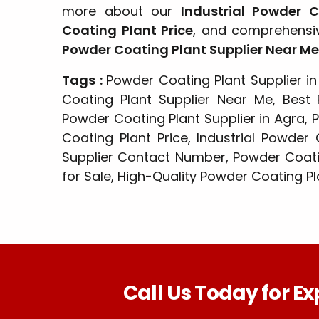
more about our
Industrial Powder 
Coating Plant Price
, and comprehensive
Powder Coating Plant Supplier Near Me
Tags :
Powder Coating Plant Supplier in
Coating Plant Supplier Near Me, Best 
Powder Coating Plant Supplier in Agra, 
Coating Plant Price, Industrial Powder
Supplier Contact Number, Powder Coati
for Sale, High-Quality Powder Coating Pl
Call Us Today for Ex