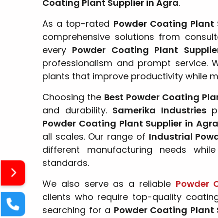
Coating Plant Supplier in Agra
.
As a top-rated
Powder Coating Plant 
comprehensive solutions from consulta
every
Powder Coating Plant Suppli
professionalism and prompt service. 
plants that improve productivity while m
Choosing the
Best Powder Coating Plan
and durability.
Samerika Industries
pr
Powder Coating Plant Supplier in Agr
all scales. Our range of
Industrial Pow
different manufacturing needs while
standards.
We also serve as a reliable
Powder C
clients who require top-quality coatin
searching for a
Powder Coating Plant 