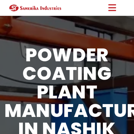
POWDER
COATING
PLANT
MANUFACTU
IN NASHIK