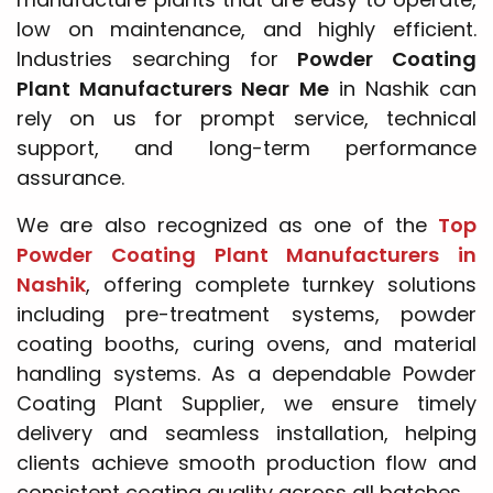
low on maintenance, and highly efficient.
Industries searching for
Powder Coating
Plant Manufacturers Near Me
in Nashik can
rely on us for prompt service, technical
support, and long-term performance
assurance.
We are also recognized as one of the
Top
Powder Coating Plant Manufacturers in
Nashik
, offering complete turnkey solutions
including pre-treatment systems, powder
coating booths, curing ovens, and material
handling systems. As a dependable Powder
Coating Plant Supplier, we ensure timely
delivery and seamless installation, helping
clients achieve smooth production flow and
consistent coating quality across all batches.