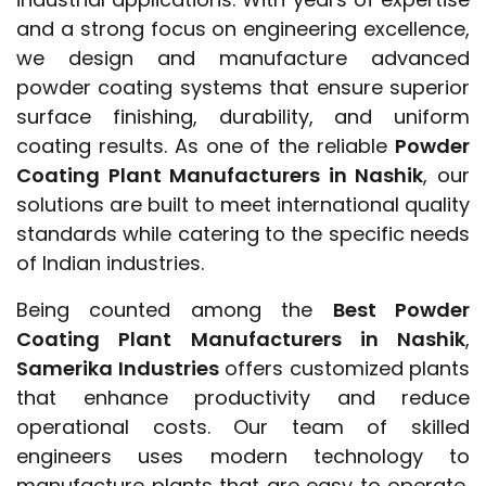
and a strong focus on engineering excellence,
we design and manufacture advanced
powder coating systems that ensure superior
surface finishing, durability, and uniform
coating results. As one of the reliable
Powder
Coating Plant Manufacturers in Nashik
, our
solutions are built to meet international quality
standards while catering to the specific needs
of Indian industries.
Being counted among the
Best Powder
Coating Plant Manufacturers in Nashik
,
Samerika Industries
offers customized plants
that enhance productivity and reduce
operational costs. Our team of skilled
engineers uses modern technology to
manufacture plants that are easy to operate,