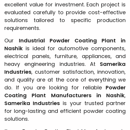
excellent value for investment. Each project is
evaluated carefully to provide cost-effective
solutions tailored to specific production
requirements.
Our
Industrial Powder Coating Plant in
Nashik
is ideal for automotive components,
electrical panels, furniture, appliances, and
heavy engineering industries. At
Samerika
Industries
, customer satisfaction, innovation,
and quality are at the core of everything we
do. If you are looking for reliable
Powder
Coating Plant Manufacturers in Nashik
,
Samerika Industries
is your trusted partner
for long-lasting and efficient powder coating
solutions.