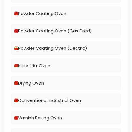
Powder Coating Oven
Powder Coating Oven (Gas Fired)
Powder Coating Oven (Electric)
Industrial Oven
Drying Oven
Conventional Industrial Oven
Varnish Baking Oven