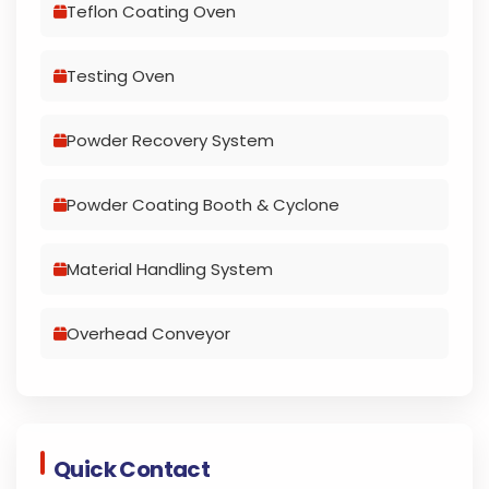
Teflon Coating Oven
Testing Oven
Powder Recovery System
Powder Coating Booth & Cyclone
Material Handling System
Overhead Conveyor
Quick Contact