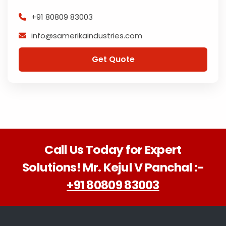
+91 80809 83003
info@samerikaindustries.com
Get Quote
Call Us Today for Expert
Solutions! Mr. Kejul V Panchal :-
+91 80809 83003