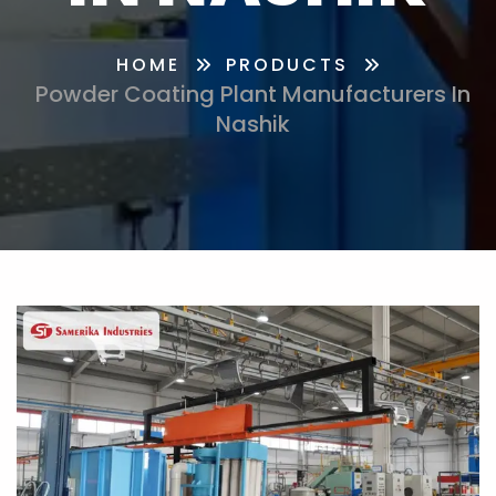
HOME
PRODUCTS
Powder Coating Plant Manufacturers In
Nashik