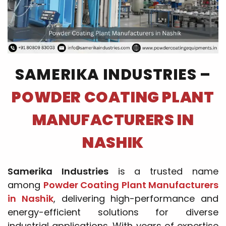
SAMERIKA INDUSTRIES –
POWDER COATING PLANT
MANUFACTURERS IN
NASHIK
Samerika Industries
is a trusted name
among
Powder Coating Plant Manufacturers
in Nashik
, delivering high-performance and
energy-efficient solutions for diverse
industrial applications. With years of expertise