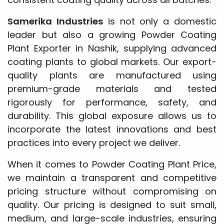
Samerika Industries
is not only a domestic
leader but also a growing Powder Coating
Plant Exporter in Nashik, supplying advanced
coating plants to global markets. Our export-
quality plants are manufactured using
premium-grade materials and tested
rigorously for performance, safety, and
durability. This global exposure allows us to
incorporate the latest innovations and best
practices into every project we deliver.
When it comes to Powder Coating Plant Price,
we maintain a transparent and competitive
pricing structure without compromising on
quality. Our pricing is designed to suit small,
medium, and large-scale industries, ensuring