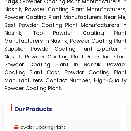
Tags :
Powder Coating Plant Manufacturers in
Nashik, Powder Coating Plant Manufacturers,
Powder Coating Plant Manufacturers Near Me,
Best Powder Coating Plant Manufacturers in
Nashik, Top Powder Coating Plant
Manufacturers in Nashik, Powder Coating Plant
Supplier, Powder Coating Plant Exporter in
Nashik, Powder Coating Plant Price, Industrial
Powder Coating Plant in Nashik, Powder
Coating Plant Cost, Powder Coating Plant
Manufacturers Contact Number, High-Quality
Powder Coating Plant.
Our Products
Powder Coating Plant