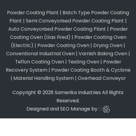
Powder Coating Plant
|
Batch Type Powder Coating
Plant
|
Semi Conveyorised Powder Coating Plant
|
Auto Conveyorised Powder Coating Plant
|
Powder
Coating Oven (Gas Fired)
|
Powder Coating Oven
(Electric)
|
Powder Coating Oven
|
Drying Oven
|
Conventional Industrial Oven
|
Varnish Baking Oven
|
Teflon Coating Oven
|
Testing Oven
|
Powder
Recovery System
|
Powder Coating Booth & Cyclone
|
Material Handling System
|
Overhead Conveyor
Copyright © 2026 Samerika Industries All Rights
Reserved.
Designed and SEO Manage by : :