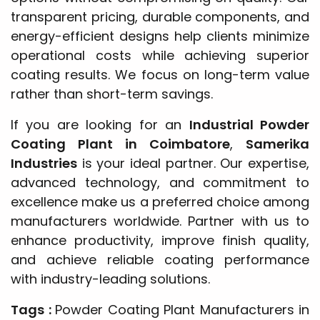
transparent pricing, durable components, and
energy-efficient designs help clients minimize
operational costs while achieving superior
coating results. We focus on long-term value
rather than short-term savings.
If you are looking for an
Industrial Powder
Coating Plant in Coimbatore
,
Samerika
Industries
is your ideal partner. Our expertise,
advanced technology, and commitment to
excellence make us a preferred choice among
manufacturers worldwide. Partner with us to
enhance productivity, improve finish quality,
and achieve reliable coating performance
with industry-leading solutions.
Tags :
Powder Coating Plant Manufacturers in