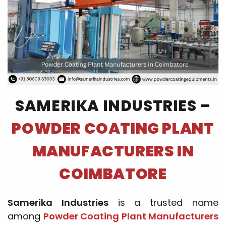
SAMERIKA INDUSTRIES –
POWDER COATING PLANT
MANUFACTURERS IN
COIMBATORE
Samerika Industries
is a trusted name
among
Powder Coating Plant Manufacturers