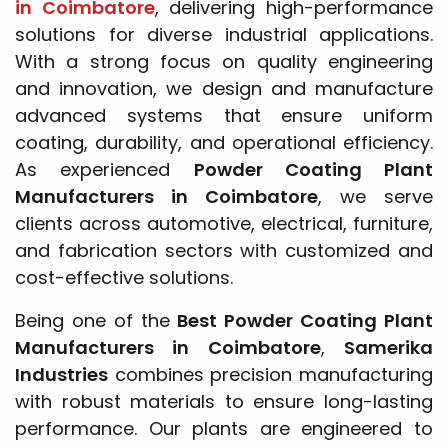
in Coimbatore
, delivering high-performance
solutions for diverse industrial applications.
With a strong focus on quality engineering
and innovation, we design and manufacture
advanced systems that ensure uniform
coating, durability, and operational efficiency.
As experienced
Powder Coating Plant
Manufacturers in Coimbatore
, we serve
clients across automotive, electrical, furniture,
and fabrication sectors with customized and
cost-effective solutions.
Being one of the
Best Powder Coating Plant
Manufacturers in Coimbatore
,
Samerika
Industries
combines precision manufacturing
with robust materials to ensure long-lasting
performance. Our plants are engineered to