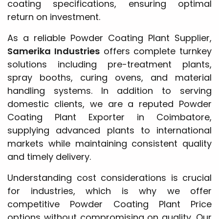
coating specifications, ensuring optimal
return on investment.
As a reliable Powder Coating Plant Supplier,
Samerika Industries
offers complete turnkey
solutions including pre-treatment plants,
spray booths, curing ovens, and material
handling systems. In addition to serving
domestic clients, we are a reputed Powder
Coating Plant Exporter in Coimbatore,
supplying advanced plants to international
markets while maintaining consistent quality
and timely delivery.
Understanding cost considerations is crucial
for industries, which is why we offer
competitive Powder Coating Plant Price
options without compromising on quality. Our