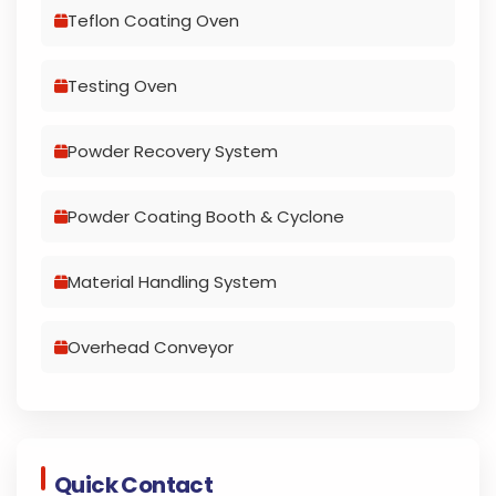
Teflon Coating Oven
Testing Oven
Powder Recovery System
Powder Coating Booth & Cyclone
Material Handling System
Overhead Conveyor
Quick Contact