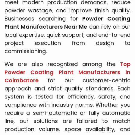
meet modern production demands, reduce
powder wastage, and improve finish quality.
Businesses searching for
Powder Coating
Plant Manufacturers Near Me
can rely on our
local expertise, quick support, and end-to-end
project execution from design to
commissioning.
We are also recognized among the
Top
Powder Coating Plant Manufacturers in
Coimbatore
for our customer-centric
approach and strict quality standards. Each
system is tested for efficiency, safety, and
compliance with industry norms. Whether you
require a semi-automatic or fully automatic
line, our solutions are tailored to match
production volume, space availability, and