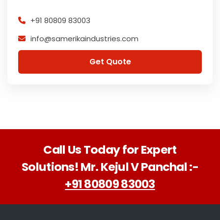
+91 80809 83003
info@samerikaindustries.com
Get Quote
Call Us Today for Expert
Solutions! Mr. Kejul V Panchal :-
+91 80809 83003