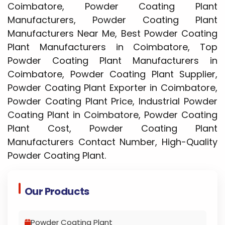
Coimbatore, Powder Coating Plant
Manufacturers, Powder Coating Plant
Manufacturers Near Me, Best Powder Coating
Plant Manufacturers in Coimbatore, Top
Powder Coating Plant Manufacturers in
Coimbatore, Powder Coating Plant Supplier,
Powder Coating Plant Exporter in Coimbatore,
Powder Coating Plant Price, Industrial Powder
Coating Plant in Coimbatore, Powder Coating
Plant Cost, Powder Coating Plant
Manufacturers Contact Number, High-Quality
Powder Coating Plant.
Our Products
Powder Coating Plant