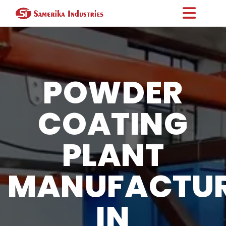
POWDER
COATING
PLANT
MANUFACTU
IN