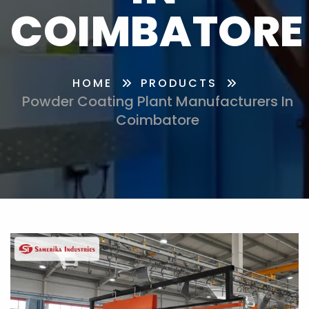
COIMBATORE
HOME
PRODUCTS
Powder Coating Plant Manufacturers In
Coimbatore