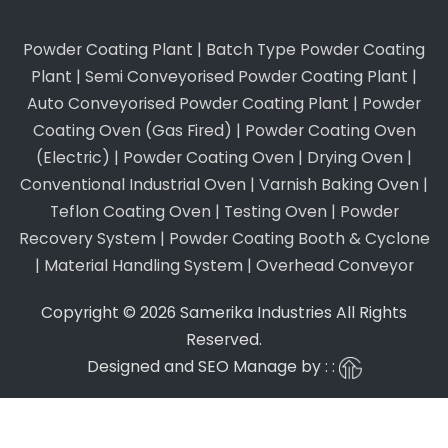
Powder Coating Plant
|
Batch Type Powder Coating
Plant
|
Semi Conveyorised Powder Coating Plant
|
Auto Conveyorised Powder Coating Plant
|
Powder
Coating Oven (Gas Fired)
|
Powder Coating Oven
(Electric)
|
Powder Coating Oven
|
Drying Oven
|
Conventional Industrial Oven
|
Varnish Baking Oven
|
Teflon Coating Oven
|
Testing Oven
|
Powder
Recovery System
|
Powder Coating Booth & Cyclone
|
Material Handling System
|
Overhead Conveyor
Copyright © 2026 Samerika Industries All Rights
Reserved.
Designed and SEO Manage by : :