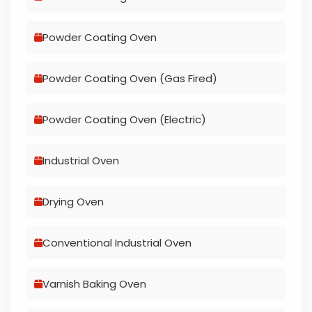
Powder Coating Oven
Powder Coating Oven (Gas Fired)
Powder Coating Oven (Electric)
Industrial Oven
Drying Oven
Conventional Industrial Oven
Varnish Baking Oven