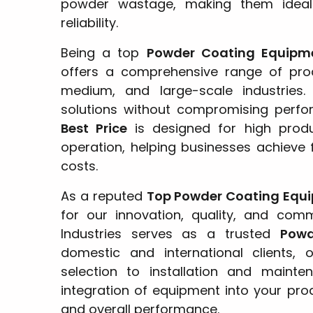
powder wastage, making them ideal 
reliability.
Being a top
Powder Coating Equipm
offers a comprehensive range of prod
medium, and large-scale industries.
solutions without compromising perf
Best Price
is designed for high produc
operation, helping businesses achieve f
costs.
As a reputed
Top Powder Coating Equ
for our innovation, quality, and com
Industries serves as a trusted
Powd
domestic and international clients,
selection to installation and maint
integration of equipment into your prod
and overall performance.