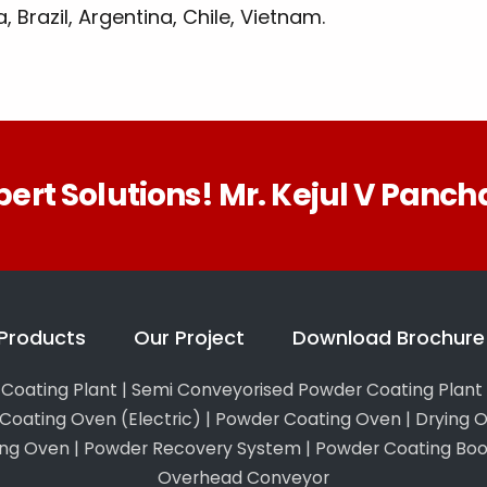
 Brazil, Argentina, Chile, Vietnam.
pert Solutions! Mr. Kejul V Pancha
Products
Our Project
Download Brochure
Coating Plant
|
Semi Conveyorised Powder Coating Plant
Coating Oven (Electric)
|
Powder Coating Oven
|
Drying 
ing Oven
|
Powder Recovery System
|
Powder Coating Boo
Overhead Conveyor