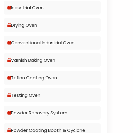
Industrial Oven
Drying Oven
Conventional Industrial Oven
Varnish Baking Oven
Teflon Coating Oven
Testing Oven
Powder Recovery System
Powder Coating Booth & Cyclone