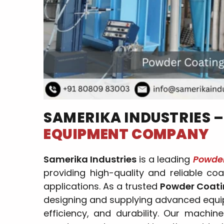
SAMERIKA INDUSTRIES 
EQUIPMENT COMPANY
Samerika Industries
is a leading
Powde
providing high-quality and reliable coa
applications. As a trusted
Powder Coati
designing and supplying advanced equip
efficiency, and durability. Our machine