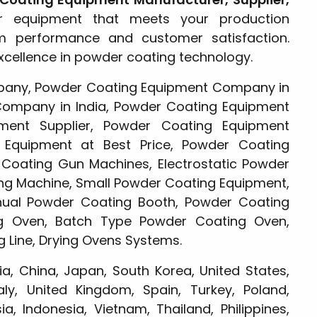
r equipment that meets your production
rm performance and customer satisfaction.
xcellence in powder coating technology.
any, Powder Coating Equipment Company in
Company in India, Powder Coating Equipment
ment Supplier, Powder Coating Equipment
 Equipment at Best Price, Powder Coating
oating Gun Machines, Electrostatic Powder
ng Machine, Small Powder Coating Equipment,
ual Powder Coating Booth, Powder Coating
g Oven, Batch Type Powder Coating Oven,
 Line, Drying Ovens Systems.
ia, China, Japan, South Korea, United States,
ly, United Kingdom, Spain, Turkey, Poland,
a, Indonesia, Vietnam, Thailand, Philippines,