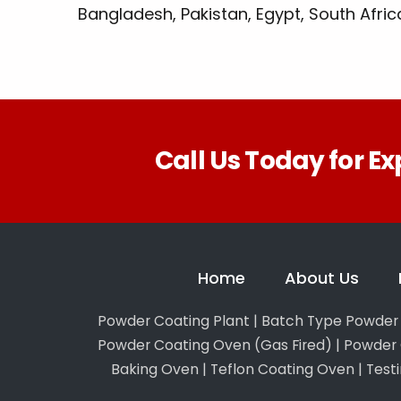
Bangladesh, Pakistan, Egypt, South Africa,
Call Us Today for Ex
Home
About Us
Powder Coating Plant
|
Batch Type Powder 
Powder Coating Oven (Gas Fired)
|
Powder 
Baking Oven
|
Teflon Coating Oven
|
Test