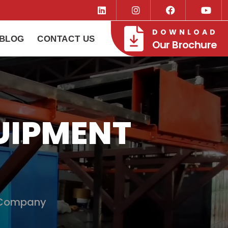
DOWNLOAD
BLOG
CONTACT US
Our Brochure
UIPMENT
 Company