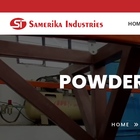
HO
POWDER
HOME