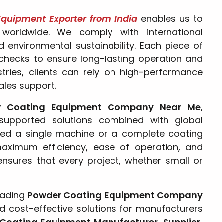
quipment Exporter from India
enables us to
 worldwide. We comply with international
 environmental sustainability. Each piece of
checks to ensure long-lasting operation and
stries, clients can rely on high-performance
ales support.
r Coating Equipment Company Near Me
,
 supported solutions combined with global
ed a single machine or a complete coating
maximum efficiency, ease of operation, and
ensures that every project, whether small or
eading
Powder Coating Equipment Company
 and cost-effective solutions for manufacturers
Coating Equipment Manufacturer, Supplier,