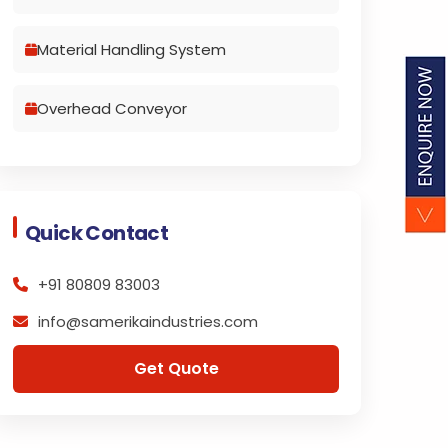
Material Handling System
Overhead Conveyor
Quick Contact
+91 80809 83003
info@samerikaindustries.com
Get Quote