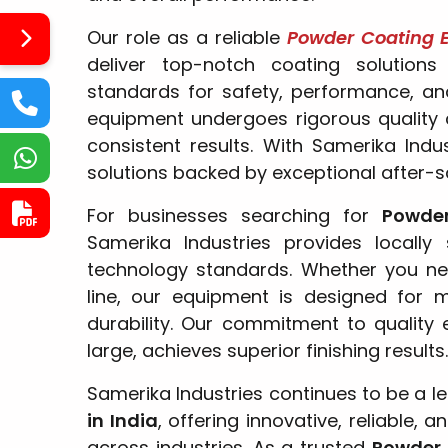
Our role as a reliable
Powder Coating E
deliver top-notch coating solutions
standards for safety, performance, and
equipment undergoes rigorous quality 
consistent results. With Samerika Indu
solutions backed by exceptional after-s
For businesses searching for
Powde
Samerika Industries provides locally
technology standards. Whether you ne
line, our equipment is designed for 
durability. Our commitment to quality 
large, achieves superior finishing results.
Samerika Industries continues to be a l
in India
, offering innovative, reliable,
across industries. As a trusted
Powder 