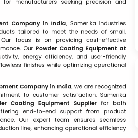
for manufacturers seeking precision and
ent Company in India
, Samerika Industries
ucts tailored to meet the needs of small,
 Our focus is on providing cost-effective
ormance. Our
Powder Coating Equipment at
tivity, energy efficiency, and user-friendly
lawless finishes while optimizing operational
ipment Company in India
, we are recognized
mitment to customer satisfaction. Samerika
er Coating Equipment Supplier
for both
 offering end-to-end support from product
enance. Our expert team ensures seamless
uction line, enhancing operational efficiency