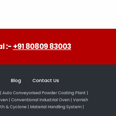
l :-
+91 80809 83003
Blog
Contact Us
|
Auto Conveyorised Powder Coating Plant
|
Oven
|
Conventional Industrial Oven
|
Varnish
th & Cyclone
|
Material Handling System
|