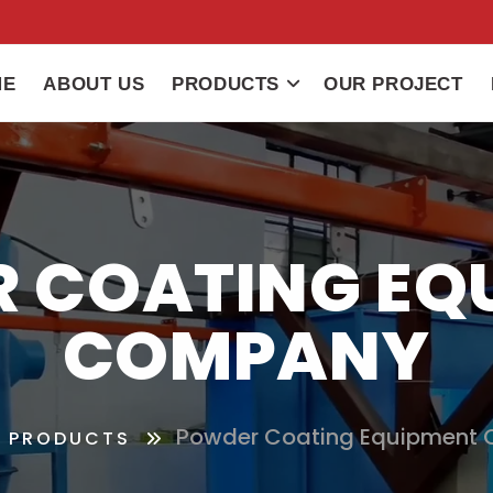
ME
ABOUT US
PRODUCTS
OUR PROJECT
 COATING EQ
COMPANY
Powder Coating Equipment
PRODUCTS