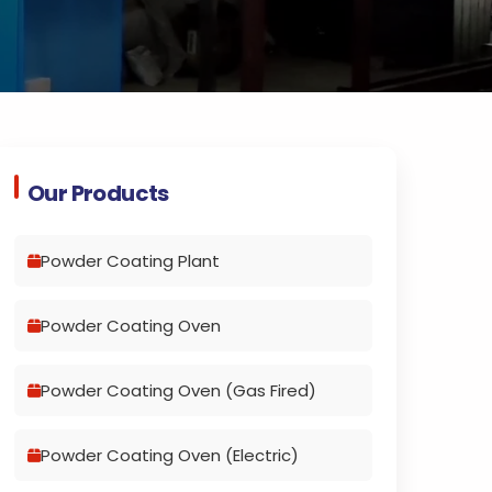
Our Products
Powder Coating Plant
Powder Coating Oven
Powder Coating Oven (Gas Fired)
Powder Coating Oven (Electric)