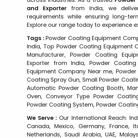
and Exporter
from India, we delive
requirements while ensuring long-te
Explore our range today to experience e
Tags :
Powder Coating Equipment Comp
India, Top Powder Coating Equipment 
Manufacturer, Powder Coating Equip
Exporter from India, Powder Coating
Equipment Company Near me, Powder C
Coating Spray Gun, Small Powder Coati
Automatic Powder Coating Booth, Man
Oven, Conveyor Type Powder Coatin
Powder Coating System, Powder Coating
We Serve :
Our International Reach: Ind
Canada, Mexico, Germany, France, Ita
Netherlands, Saudi Arabia, UAE, Malaysi