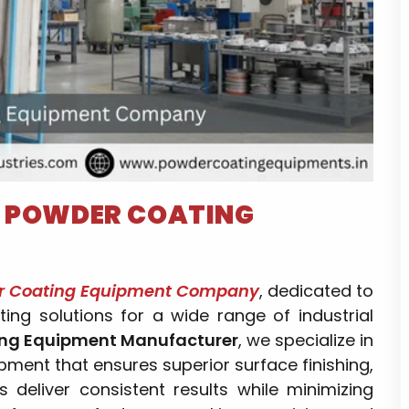
–
POWDER COATING
r Coating Equipment Company
, dedicated to
ting solutions for a wide range of industrial
ng Equipment Manufacturer
, we specialize in
ment that ensures superior surface finishing,
s deliver consistent results while minimizing