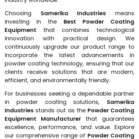
Choosing
Samerika Industries
means
investing in the
Best Powder Coating
Equipment
that combines technological
innovation with practical design. We
continuously upgrade our product range to
incorporate the latest advancements in
powder coating technology, ensuring that our
clients receive solutions that are modern,
efficient, and environmentally friendly.
For businesses seeking a dependable partner
in powder coating solutions,
Samerika
Industries
stands out as the
Powder Coating
Equipment Manufacturer
that guarantees
excellence, performance, and value. Explore
our comprehensive range of
Powder Coating