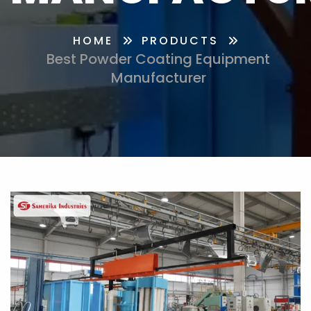
HOME
PRODUCTS
Best Powder Coating Equipment
Manufacturer