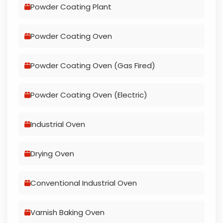
Powder Coating Plant
Powder Coating Oven
Powder Coating Oven (Gas Fired)
Powder Coating Oven (Electric)
Industrial Oven
Drying Oven
Conventional Industrial Oven
Varnish Baking Oven