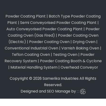
Powder Coating Plant
|
Batch Type Powder Coating
Plant
|
Semi Conveyorised Powder Coating Plant
|
Auto Conveyorised Powder Coating Plant
|
Powder
Coating Oven (Gas Fired)
|
Powder Coating Oven
(Electric)
|
Powder Coating Oven
|
Drying Oven
|
Conventional Industrial Oven
|
Varnish Baking Oven
|
Teflon Coating Oven
|
Testing Oven
|
Powder
Recovery System
|
Powder Coating Booth & Cyclone
|
Material Handling System
|
Overhead Conveyor
Copyright © 2026 Samerika Industries All Rights
Reserved.
Designed and SEO Manage by : :