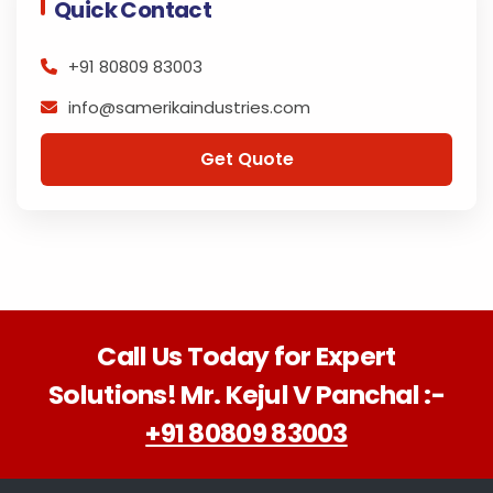
Quick Contact
+91 80809 83003
info@samerikaindustries.com
Get Quote
Call Us Today for Expert
Solutions! Mr. Kejul V Panchal :-
+91 80809 83003