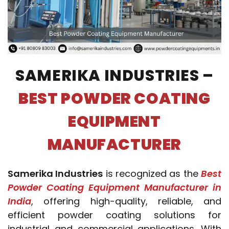
SAMERIKA INDUSTRIES –
BEST POWDER COATING
EQUIPMENT
MANUFACTURER
Samerika Industries
is recognized as the
Best
Powder Coating Equipment Manufacturer in
India
, offering high-quality, reliable, and
efficient powder coating solutions for
industrial and commercial applications. With