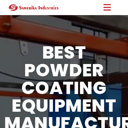
BEST
POWDER
COATING
EQUIPMENT
MANUFACTU