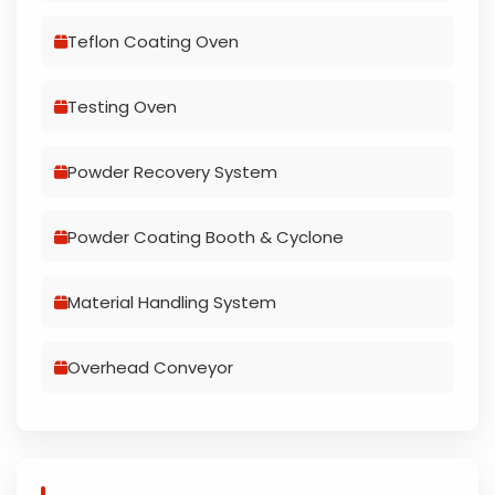
Teflon Coating Oven
Testing Oven
Powder Recovery System
Powder Coating Booth & Cyclone
Material Handling System
Overhead Conveyor