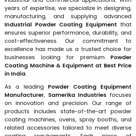
years of expertise, we specialize in designing,
manufacturing, and supplying advanced
Industrial Powder Coating Equipment
that
ensures superior performance, durability, and
cost-effectiveness. Our commitment to
excellence has made us a trusted choice for
businesses looking for premium
Powder
Coating Machine & Equipment at Best Price
in India
.
As a leading
Powder Coating Equipment
Manufacturer
,
Samerika Industries
focuses
on innovation and precision. Our range of
products includes state-of-the-art powder
coating machines, ovens, spray booths, and
related accessories tailored to meet diverse
coating requirements. Each piece of