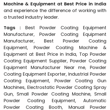
Machine & Equipment at Best Price in India
and experience the difference of working with
a trusted industry leader.
Tags :
Best Powder Coating Equipment
Manufacturer, Powder Coating Equipment
Manufacturer, Best Powder Coating
Equipment, Powder Coating Machine &
Equipment at Best Price in India, Top Powder
Coating Equipment Supplier, Powder Coating
Equipment Manufacturer Near me, Powder
Coating Equipment Exporter, Industrial Powder
Coating Equipment, Powder Coating Gun
Machines, Electrostatic Powder Coating Spray
Gun, Small Powder Coating Machine, Small
Powder Coating Equipment, Automatic
Powder Coating Booth, Manual Powder