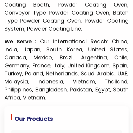
Coating Booth, Powder Coating Oven,
Conveyor Type Powder Coating Oven, Batch
Type Powder Coating Oven, Powder Coating
System, Powder Coating Line.
We Serve :
Our International Reach: China,
India, Japan, South Korea, United States,
Canada, Mexico, Brazil, Argentina, Chile,
Germany, France, Italy, United Kingdom, Spain,
Turkey, Poland, Netherlands, Saudi Arabia, UAE,
Malaysia, Indonesia, Vietnam, Thailand,
Philippines, Bangladesh, Pakistan, Egypt, South
Africa, Vietnam.
Our Products