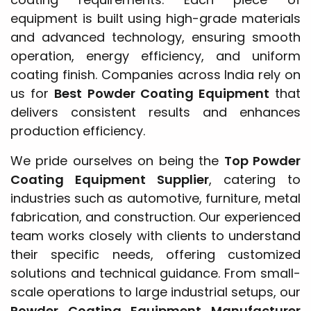
equipment is built using high-grade materials
and advanced technology, ensuring smooth
operation, energy efficiency, and uniform
coating finish. Companies across India rely on
us for
Best Powder Coating Equipment
that
delivers consistent results and enhances
production efficiency.
We pride ourselves on being the
Top Powder
Coating Equipment Supplier
, catering to
industries such as automotive, furniture, metal
fabrication, and construction. Our experienced
team works closely with clients to understand
their specific needs, offering customized
solutions and technical guidance. From small-
scale operations to large industrial setups, our
Powder Coating Equipment Manufacturer