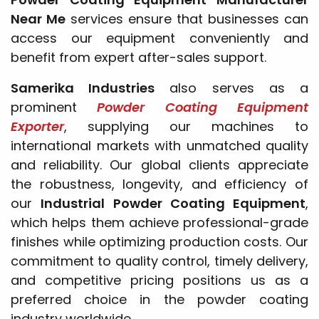
Near Me
services ensure that businesses can
access our equipment conveniently and
benefit from expert after-sales support.
Samerika Industries
also serves as a
prominent
Powder Coating Equipment
Exporter
, supplying our machines to
international markets with unmatched quality
and reliability. Our global clients appreciate
the robustness, longevity, and efficiency of
our
Industrial Powder Coating Equipment
,
which helps them achieve professional-grade
finishes while optimizing production costs. Our
commitment to quality control, timely delivery,
and competitive pricing positions us as a
preferred choice in the powder coating
industry worldwide.