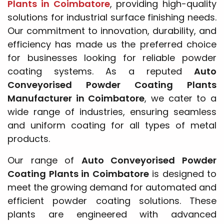
Plants in Coimbatore
, providing high-quality
solutions for industrial surface finishing needs.
Our commitment to innovation, durability, and
efficiency has made us the preferred choice
for businesses looking for reliable powder
coating systems. As a reputed
Auto
Conveyorised Powder Coating Plants
Manufacturer in Coimbatore
, we cater to a
wide range of industries, ensuring seamless
and uniform coating for all types of metal
products.
Our range of
Auto Conveyorised Powder
Coating Plants in Coimbatore
is designed to
meet the growing demand for automated and
efficient powder coating solutions. These
plants are engineered with advanced