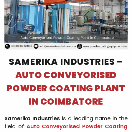
SAMERIKA INDUSTRIES –
AUTO CONVEYORISED
POWDER COATING PLANT
IN COIMBATORE
Samerika Industries
is a leading name in the
field of
Auto Conveyorised Powder Coating