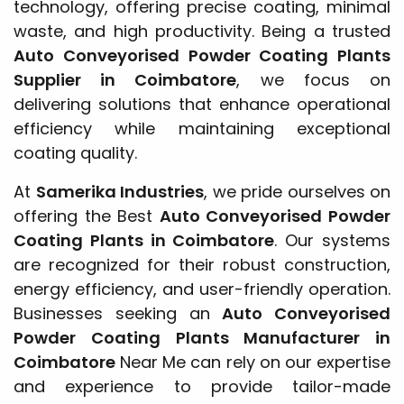
technology, offering precise coating, minimal
waste, and high productivity. Being a trusted
Auto Conveyorised Powder Coating Plants
Supplier in Coimbatore
, we focus on
delivering solutions that enhance operational
efficiency while maintaining exceptional
coating quality.
At
Samerika Industries
, we pride ourselves on
offering the Best
Auto Conveyorised Powder
Coating Plants in Coimbatore
. Our systems
are recognized for their robust construction,
energy efficiency, and user-friendly operation.
Businesses seeking an
Auto Conveyorised
Powder Coating Plants Manufacturer in
Coimbatore
Near Me can rely on our expertise
and experience to provide tailor-made