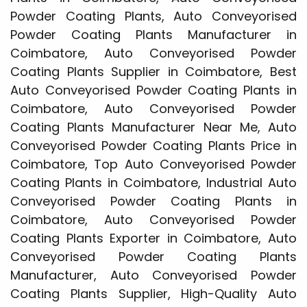
Powder Coating Plants, Auto Conveyorised
Powder Coating Plants Manufacturer in
Coimbatore, Auto Conveyorised Powder
Coating Plants Supplier in Coimbatore, Best
Auto Conveyorised Powder Coating Plants in
Coimbatore, Auto Conveyorised Powder
Coating Plants Manufacturer Near Me, Auto
Conveyorised Powder Coating Plants Price in
Coimbatore, Top Auto Conveyorised Powder
Coating Plants in Coimbatore, Industrial Auto
Conveyorised Powder Coating Plants in
Coimbatore, Auto Conveyorised Powder
Coating Plants Exporter in Coimbatore, Auto
Conveyorised Powder Coating Plants
Manufacturer, Auto Conveyorised Powder
Coating Plants Supplier, High-Quality Auto