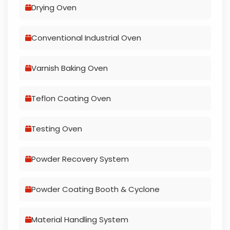
Drying Oven
Conventional Industrial Oven
Varnish Baking Oven
Teflon Coating Oven
Testing Oven
Powder Recovery System
Powder Coating Booth & Cyclone
Material Handling System