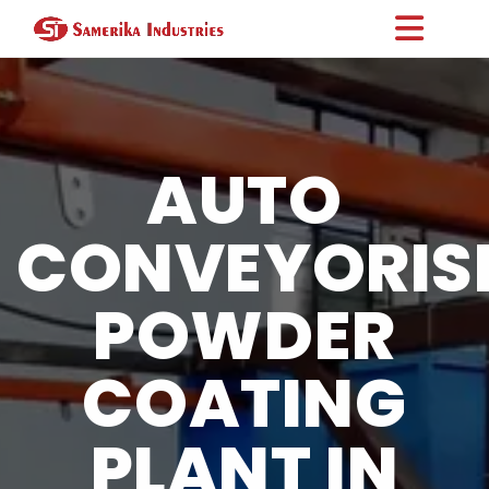
AUTO
CONVEYORIS
POWDER
COATING
PLANT IN