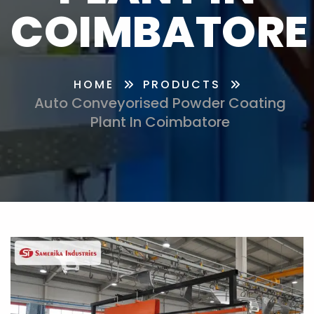
COIMBATORE
HOME
PRODUCTS
Auto Conveyorised Powder Coating
Plant In Coimbatore