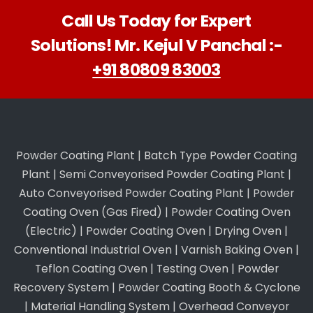
Call Us Today for Expert
Solutions! Mr. Kejul V Panchal :-
+91 80809 83003
Powder Coating Plant
|
Batch Type Powder Coating
Plant
|
Semi Conveyorised Powder Coating Plant
|
Auto Conveyorised Powder Coating Plant
|
Powder
Coating Oven (Gas Fired)
|
Powder Coating Oven
(Electric)
|
Powder Coating Oven
|
Drying Oven
|
Conventional Industrial Oven
|
Varnish Baking Oven
|
Teflon Coating Oven
|
Testing Oven
|
Powder
Recovery System
|
Powder Coating Booth & Cyclone
|
Material Handling System
|
Overhead Conveyor