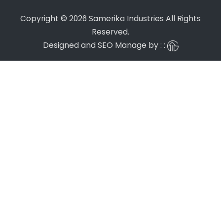
Copyright © 2026 Samerika Industries All Rights
Reserved.
Designed and SEO Manage by : :