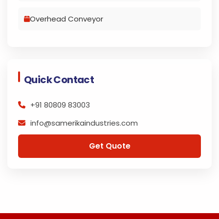
Overhead Conveyor
Quick Contact
+91 80809 83003
info@samerikaindustries.com
Get Quote