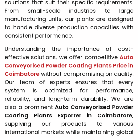
solutions that suit their specific requirements.
From small-scale industries to large
manufacturing units, our plants are designed
to handle diverse production capacities with
consistent performance.
Understanding the importance of cost-
effective solutions, we offer competitive
Auto
Conveyorised Powder Coating Plants Price in
Coimbatore
without compromising on quality.
Our team of experts ensures that every
system is optimized for performance,
reliability, and long-term durability. We are
also a prominent
Auto Conveyorised Powder
Coating Plants Exporter in Coimbatore
,
supplying our products to various
international markets while maintaining global