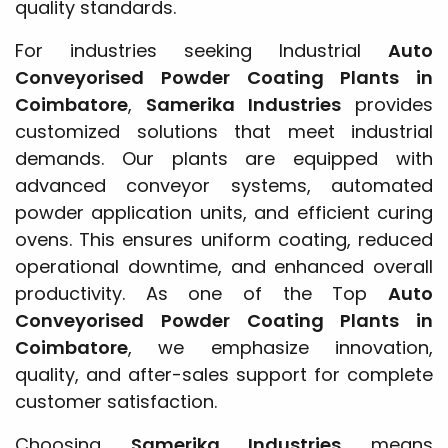
quality standards.
For industries seeking Industrial
Auto
Conveyorised Powder Coating Plants in
Coimbatore
,
Samerika Industries
provides
customized solutions that meet industrial
demands. Our plants are equipped with
advanced conveyor systems, automated
powder application units, and efficient curing
ovens. This ensures uniform coating, reduced
operational downtime, and enhanced overall
productivity. As one of the Top
Auto
Conveyorised Powder Coating Plants in
Coimbatore
, we emphasize innovation,
quality, and after-sales support for complete
customer satisfaction.
Choosing
Samerika Industries
means