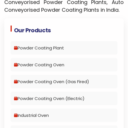
Conveyorised Powder Coating Plants, Auto
Conveyorised Powder Coating Plants in India.
Our Products
Powder Coating Plant
Powder Coating Oven
Powder Coating Oven (Gas Fired)
Powder Coating Oven (Electric)
Industrial Oven