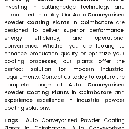
investing in cutting-edge technology and
unmatched reliability. Our
Auto Conveyorised
Powder Coating Plants in Coimbatore
are
designed to deliver superior performance,
energy efficiency, and operational
convenience. Whether you are looking to
enhance production quality or optimize your
coating processes, our plants offer the
perfect solution for modern industrial
requirements. Contact us today to explore the
complete range of
Auto Conveyorised
Powder Coating Plants in Coimbatore
and
experience excellence in industrial powder
coating solutions.
Tags :
Auto Conveyorised Powder Coating
Plants in Coimbatore, Auto Conveyorised